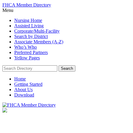
FHCA Member Directory
Menu
Nursing Home
Assisted Living
Corporate/Multi-Facility
Search by District
Associate Members (A-Z)
Who’s Who
Preferred Partners
Yellow Pages
Search:
Search
Home
Getting Started
About Us
Download